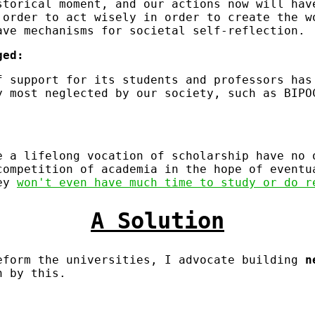
storical moment, and our actions now will hav
 order to act wisely in order to create the w
ave mechanisms for societal self-reflection.
ged:
f support for its students and professors has
y most neglected by our society, such as BIPO
.
e a lifelong vocation of scholarship have no 
competition of academia in the hope of eventu
hey
won't even have much time to study or do r
A Solution
eform the universities, I advocate building
n
n by this.