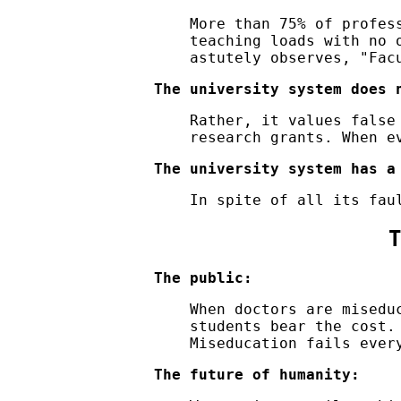
More than 75% of profes
teaching loads with no 
astutely observes,
Fac
The university system does 
Rather, it values false
research grants. When e
The university system has a
In spite of all its fau
T
The public:
When doctors are misedu
students bear the cost.
Miseducation fails ever
The future of humanity: