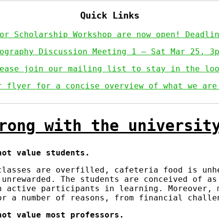
Quick Links
for Scholarship Workshop are now open! Deadl
ography Discussion Meeting 1 — Sat Mar 25, 3
ease join our mailing list to stay in the lo
r flyer for a concise overview of what we are
rong with the universit
not value students.
classes are overfilled, cafeteria food is unh
 unrewarded. The students are conceived of a
n active participants in learning. Moreover, 
or a number of reasons, from financial challe
not value most professors.