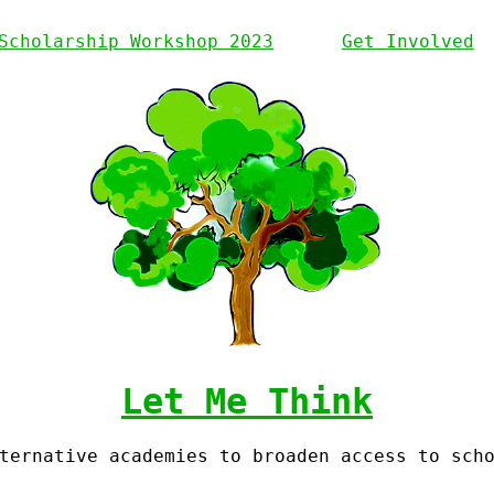
Scholarship Workshop 2023
Get Involved
Let Me Think
ternative academies to broaden access to sch