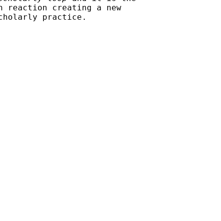
n reaction creating a new
cholarly practice.