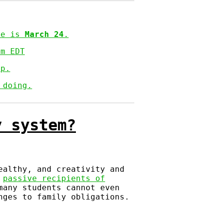
ine is
March 24
.
pm EDT
op.
 doing.
y system?
ealthy, and creativity and
s
passive recipients of
many students cannot even
nges to family obligations.