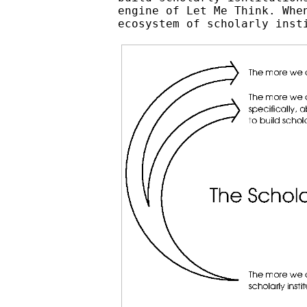
engine of Let Me Think. Whe
ecosystem of scholarly inst