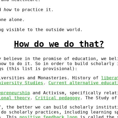
nd
how
to practice it.
one alone.
ng visible to the outside world.
How do we do that?
 believe in the promise of education, we bel
how to do it. So in order to build scholarly 
gs (this list is provisional):
versities and Monasteries. History of
libera
niversity Studies
.
Current alternative educat
epreneurship
and Activism, specifically relat
ional theory
.
Critical pedagogy
. The Study o
f, the better we can build scholarly institut
 do scholarly practices, including learning s
ns. This
positive feedback loop
is called the