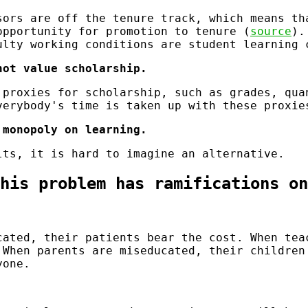
sors are off the tenure track, which means th
opportunity for promotion to tenure (
source
).
ulty working conditions are student learning 
not value scholarship.
 proxies for scholarship, such as grades, qua
verybody's time is taken up with these proxie
 monopoly on learning.
lts, it is hard to imagine an alternative.
his problem has ramifications on
cated, their patients bear the cost. When tea
 When parents are miseducated, their children
yone.