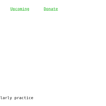
Upcoming
Donate
olarly practice