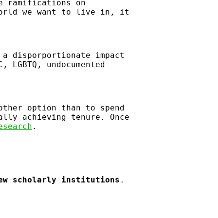
e ramifications on
orld we want to live in, it
 a disporportionate impact
C, LGBTQ, undocumented
other option than to spend
ally achieving tenure. Once
esearch
.
ew scholarly institutions
.