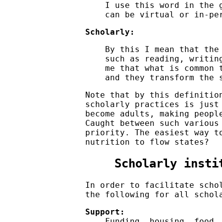
I use this word in the 
can be virtual or in-pe
Scholarly:
By this I mean that the
such as reading, writin
me that what is common 
and they transform the 
Note that by this definiti
scholarly practices is just
become adults, making peopl
Caught between such various
priority. The easiest way t
nutrition to flow states?
Scholarly insti
In order to facilitate scho
the following for all schol
Support:
Funding, housing, food,