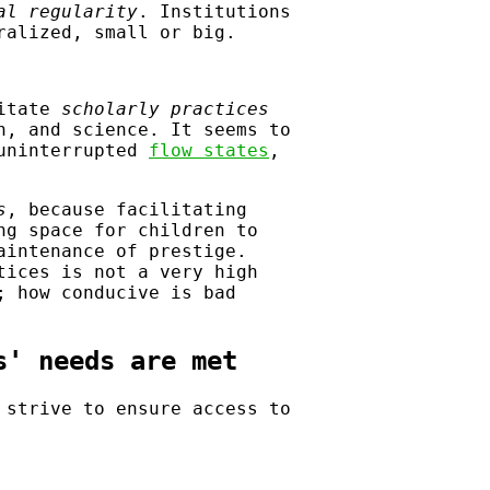
al regularity
. Institutions
ralized, small or big.
litate
scholarly practices
h, and science. It seems to
 uninterrupted
flow states
,
s
, because facilitating
ng space for children to
aintenance of prestige.
tices is not a very high
; how conducive is bad
s' needs are met
 strive to ensure access to