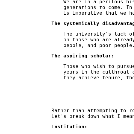
We are in a perilous hi
generations to come. In
is imperative that we h
The systemically disadvanta
The university's lack o
on those who are alread
people, and poor people
The aspiring scholar:
Those who wish to pursu
years in the cutthroat 
they achieve tenure, t
Rather than attempting to r
Let's break down what I mea
Institution: