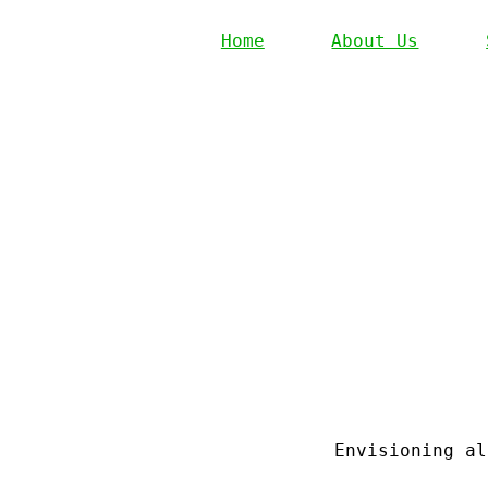
Home
About Us
Envisioning al