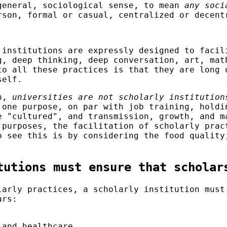
general, sociological sense, to mean
any soci
rson, formal or casual, centralized or decent
 institutions are expressly designed to faci
g, deep thinking, deep conversation, art, mat
to all these practices is that they are long
self.
on,
universities are not scholarly institution
 one purpose, on par with job training, holdi
e "cultured", and transmission, growth, and m
 purposes, the facilitation of scholarly prac
o see this is by considering the food quality
tutions must ensure that scholar
larly practices, a scholarly institution must
ars:
 and healthcare.