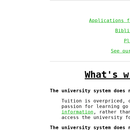
Applications 
Bibli
Pl
See ou
What's w
The university system does 
Tuition is overpriced, 
passion for learning go
information
, rather tha
access the university f
The university system does 