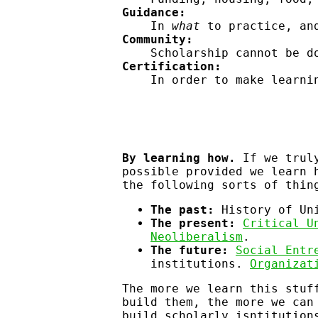
Guidance:
In
what
to practice, a
Community:
Scholarship cannot be d
Certification:
In order to make learni
By learning how.
If we truly
possible provided we learn 
the following sorts of thin
The past:
History of Uni
The present:
Critical U
Neoliberalism
.
The future:
Social Entr
institutions.
Organizat
The more we learn this stuf
build them, the more we can
build scholarly isntitutio