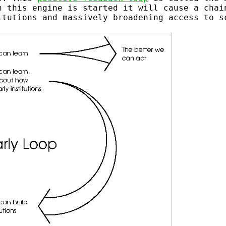
n this engine is started it will cause a chai
itutions and massively broadening access to s