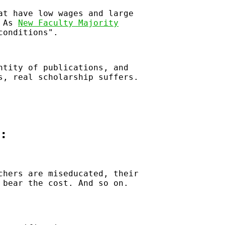
at have low wages and large
 As
New Faculty Majority
conditions
.
ntity of publications, and
s, real scholarship suffers.
:
chers are miseducated, their
 bear the cost. And so on.