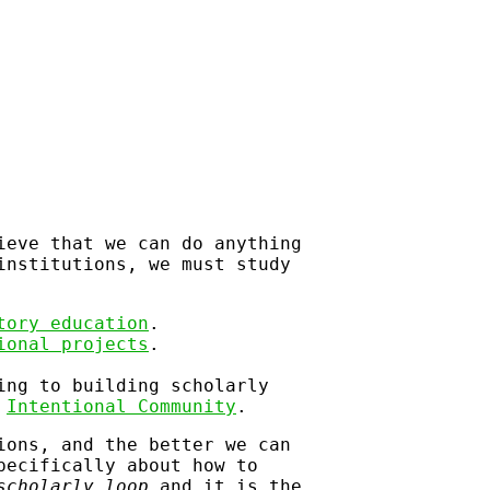
ieve that we can do anything
institutions, we must study
tory education
.
ional projects
.
ing to building scholarly
f
Intentional Community
.
ions, and the better we can
pecifically about how to
scholarly loop
and it is the